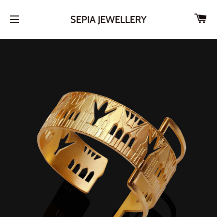
CA
SEPIA JEWELLERY
SITE NAVIGATION