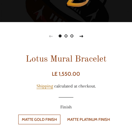
Lotus Mural Bracelet
Regular
Sale
LE 1,550.00
price
price
Shipping
calculated at checkout.
Finish
MATTE GOLD FINISH
MATTE PLATINUM FINISH