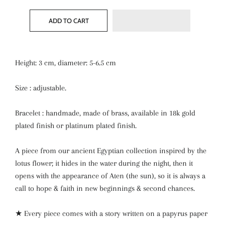
ADD TO CART
Height: 3 cm, diameter: 5-6.5 cm
Size : adjustable.
Bracelet : handmade, made of brass, available in 18k gold
plated finish or platinum plated finish.
A piece from our ancient Egyptian collection inspired by the
lotus flower; it hides in the water during the night, then it
opens with the appearance of Aten (the sun), so it is always a
call to hope & faith in new beginnings & second chances.
★ Every piece comes with a story written on a papyrus paper