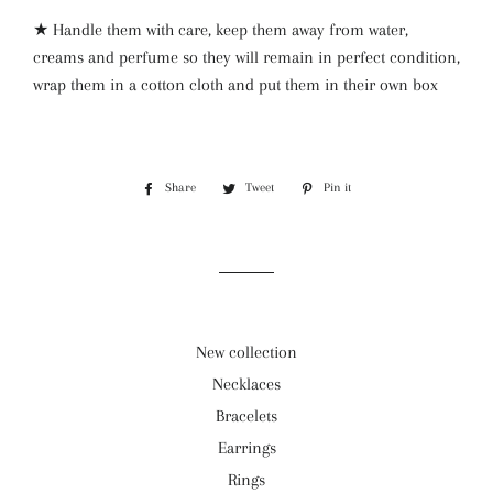
★ Handle them with care, keep them away from water,
creams and perfume so they will remain in perfect condition,
wrap them in a cotton cloth and put them in their own box
Share
Share
Tweet
Tweet
Pin it
Pin
on
on
on
Facebook
Twitter
Pinterest
New collection
Necklaces
Bracelets
Earrings
Rings